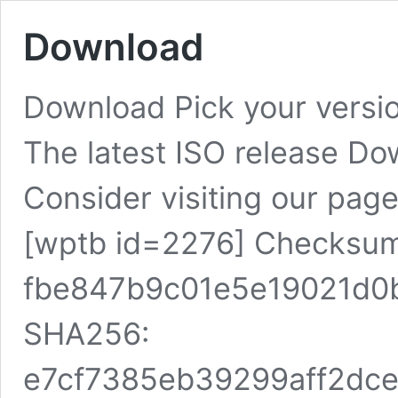
Download
Download Pick your vers
The latest ISO release D
Consider visiting our pag
[wptb id=2276] Checksu
fbe847b9c01e5e19021d0
SHA256:
e7cf7385eb39299aff2dc