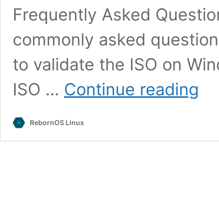
Frequently Asked Questio
commonly asked questio
to validate the ISO on Wi
Downl
ISO …
Continue reading
RebornOS Linux